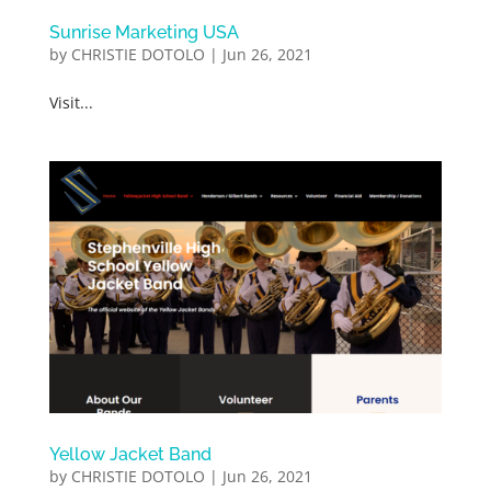
Sunrise Marketing USA
by
CHRISTIE DOTOLO
|
Jun 26, 2021
Visit...
Yellow Jacket Band
by
CHRISTIE DOTOLO
|
Jun 26, 2021