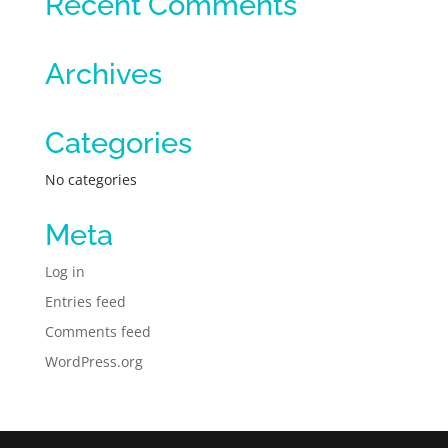
Recent Comments
Archives
Categories
No categories
Meta
Log in
Entries feed
Comments feed
WordPress.org