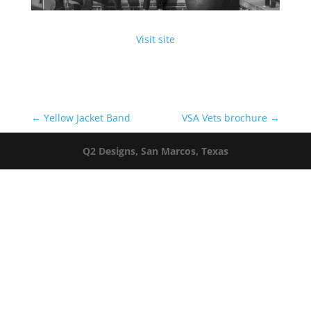
Visit site
←
Yellow Jacket Band
VSA Vets brochure
→
Q2 Designs, San Marcos, Texas