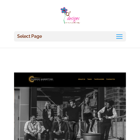
Select Page