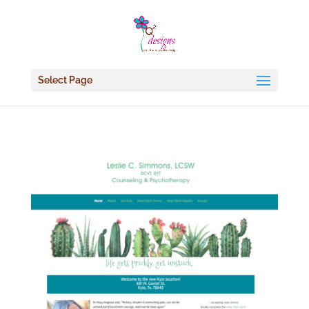
Select Page