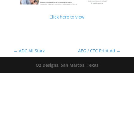
Click here to view
←
ADC All Starz
AEG / CTC Print Ad
→
Q2 Designs, San Marcos, Texas