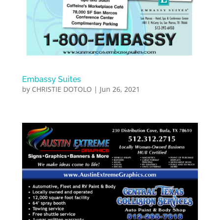
Embassy Suites
by
CHRISTIE DOTOLO
|
Jun 26, 2021