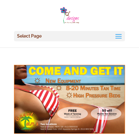
Select Page