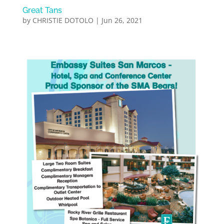
Great Tans
by
CHRISTIE DOTOLO
|
Jun 26, 2021