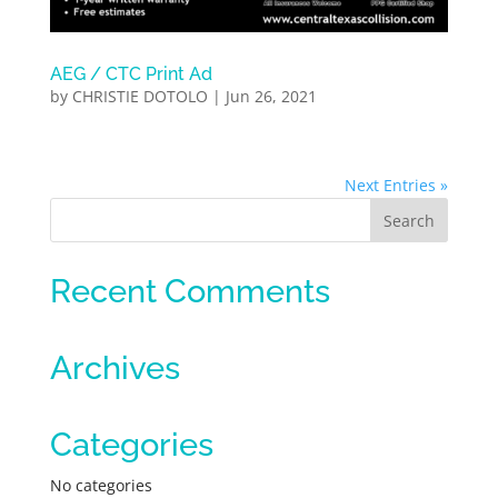
AEG / CTC Print Ad
by
CHRISTIE DOTOLO
|
Jun 26, 2021
Next Entries »
Recent Comments
Archives
Categories
No categories