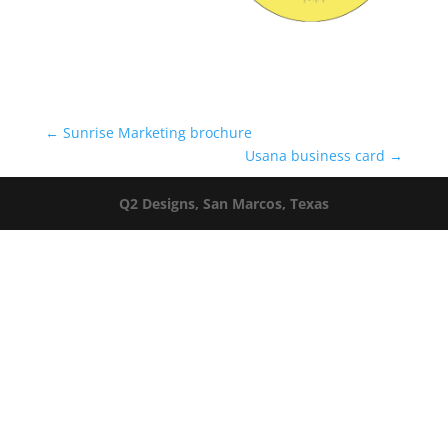
←
Sunrise Marketing brochure
Usana business card
→
Q2 Designs, San Marcos, Texas