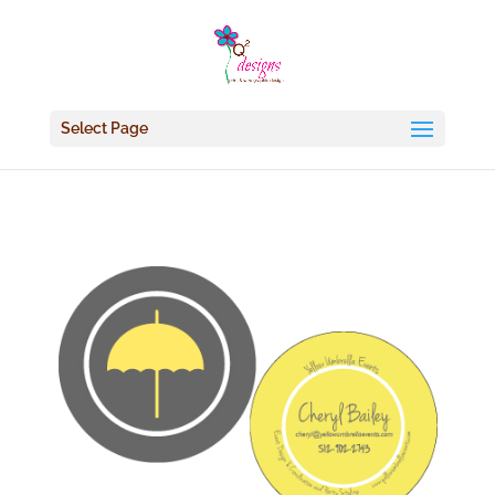
Select Page