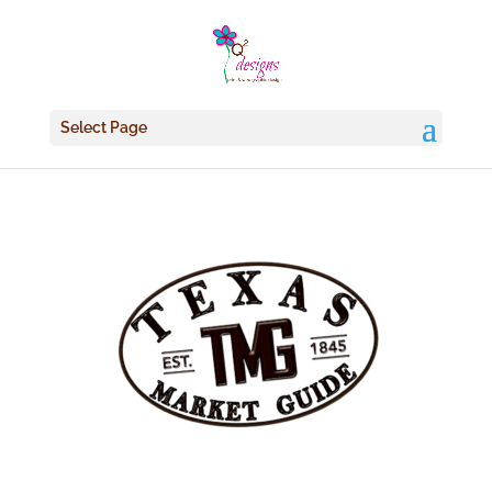
Select Page