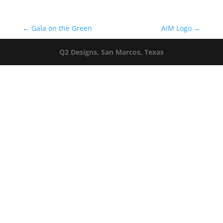
←
Gala on the Green
AIM Logo
→
Q2 Designs, San Marcos, Texas