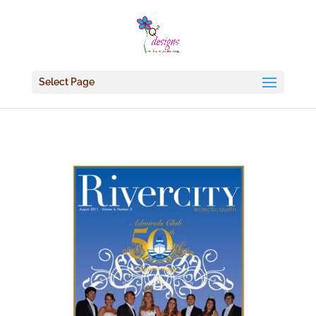
Select Page