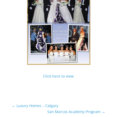
Click here to view
←
Luxury Homes – Calgary
San Marcos Academy Program
→