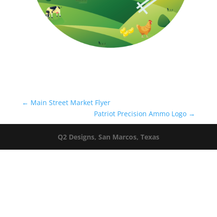
←
Main Street Market Flyer
Patriot Precision Ammo Logo
→
Q2 Designs, San Marcos, Texas