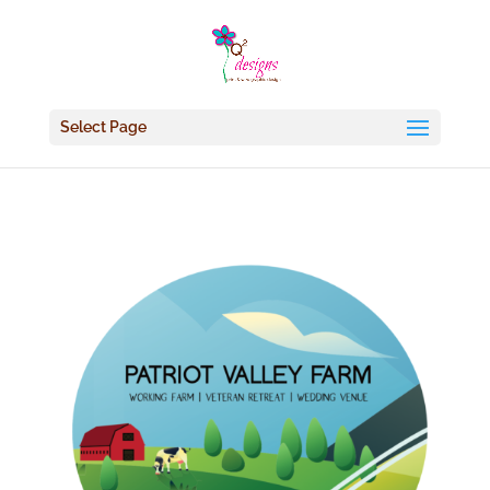
Select Page