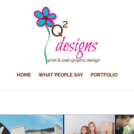
HOME
WHAT PEOPLE SAY
PORTFOLIO