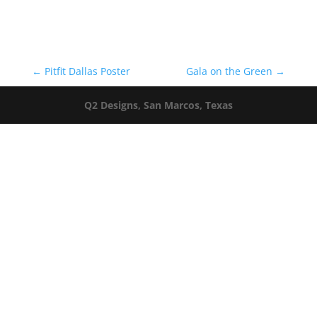
←
Pitfit Dallas Poster
Gala on the Green
→
Q2 Designs, San Marcos, Texas