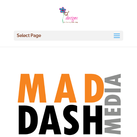
Select Page