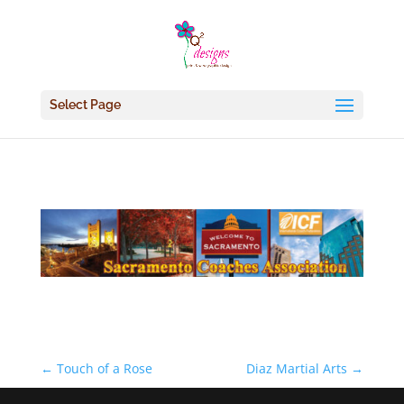
Select Page
←
Touch of a Rose
Diaz Martial Arts
→