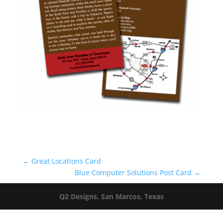
←
Great Locations Card
Blue Computer Solutions Post Card
→
Q2 Designs, San Marcos, Texas