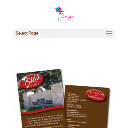
Select Page