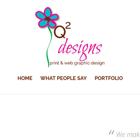
HOME
WHAT PEOPLE SAY
PORTFOLIO