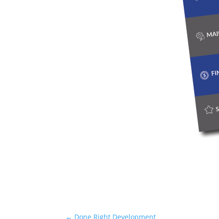
←
Done Right Development