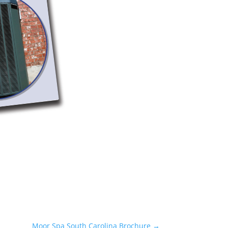
Moor Spa South Carolina Brochure
→