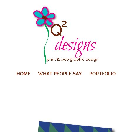
HOME
WHAT PEOPLE SAY
PORTFOLIO